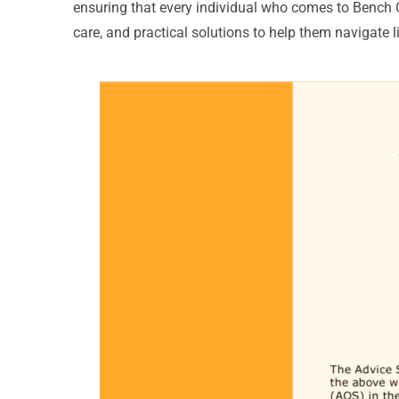
ensuring that every individual who comes to Bench
care, and practical solutions to help them navigate li