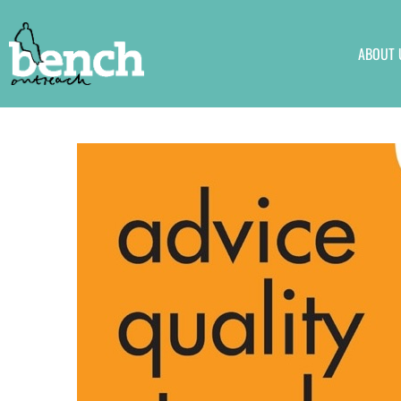
ABOUT 