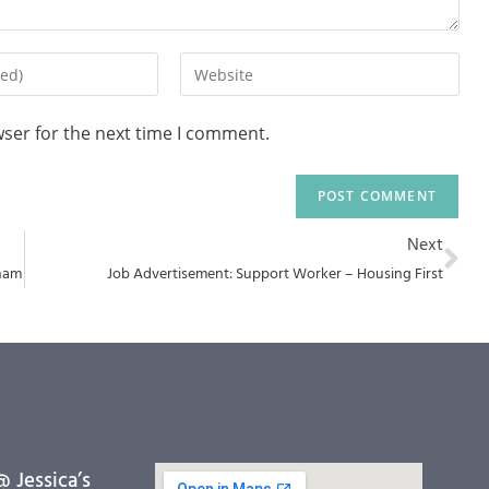
wser for the next time I comment.
Next
sham
Job Advertisement: Support Worker – Housing First
 Jessica’s