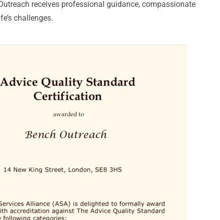
 Outreach receives professional guidance, compassionate
fe’s challenges.