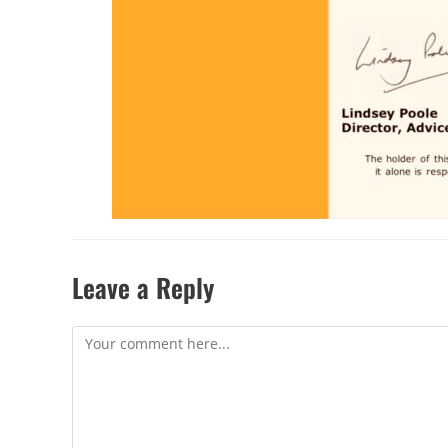
Leave a Reply