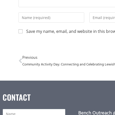
Save my name, email, and website in this bro
Previous
Community Activity Day: Connecting and Celebrating Lewi
CONTACT
Bench Outreach @