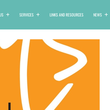
US
SERVICES
LINKS AND RESOURCES
NEWS