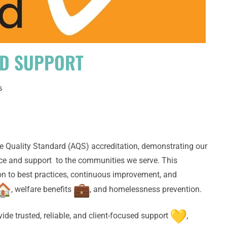
ND SUPPORT
s
e Quality Standard (AQS) accreditation, demonstrating our
ce and support to the communities we serve. This
ion to best practices, continuous improvement, and
, welfare benefits
, and homelessness prevention.
ide trusted, reliable, and client-focused support
,