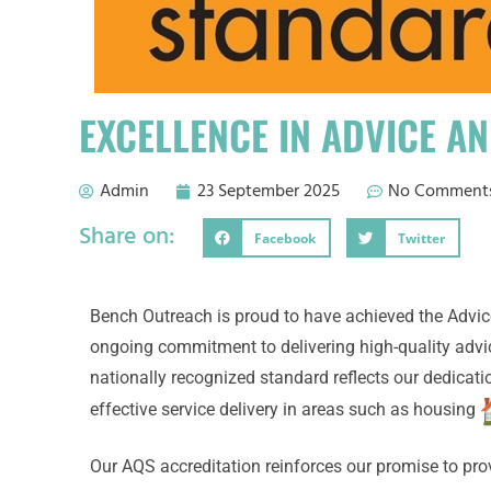
EXCELLENCE IN ADVICE A
Admin
23 September 2025
No Comment
Share on:
Facebook
Twitter
Bench Outreach is proud to have achieved the Advic
ongoing commitment to delivering high-quality advi
nationally recognized standard reflects our dedicat
effective service delivery in areas such as housing
Our AQS accreditation reinforces our promise to prov