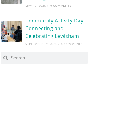
MAY 15, 2026
/
0 COMMENTS
Community Activity Day:
Connecting and
Celebrating Lewisham
SEPTEMBER 19, 2025
/
0 COMMENTS