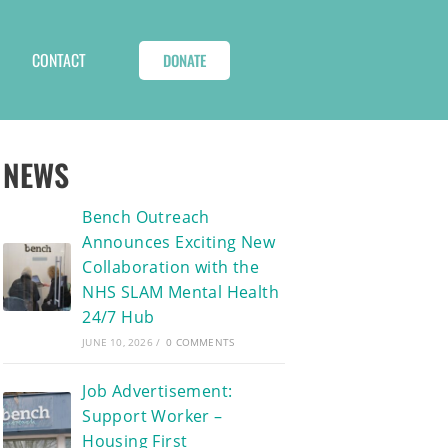
CONTACT
DONATE
NEWS
Bench Outreach
Announces Exciting New
Collaboration with the
NHS SLAM Mental Health
24/7 Hub
JUNE 10, 2026
/
0 COMMENTS
Job Advertisement:
Support Worker –
Housing First