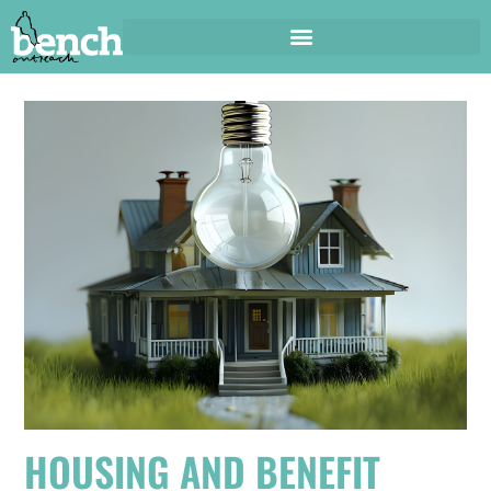
HOUSING AND BENEFIT