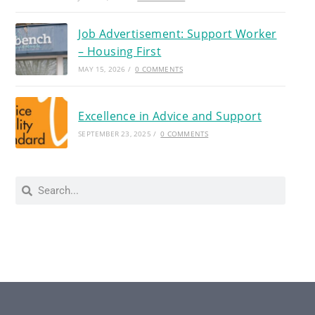
Job Advertisement: Support Worker
– Housing First
MAY 15, 2026
/
0 COMMENTS
Excellence in Advice and Support
SEPTEMBER 23, 2025
/
0 COMMENTS