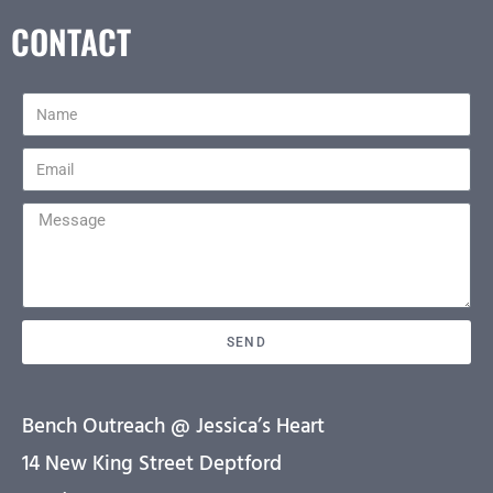
CONTACT
SEND
Bench Outreach @ Jessica’s Heart
14 New King Street Deptford