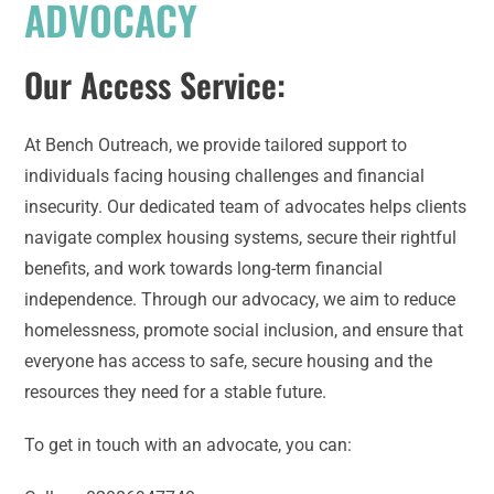
ADVOCACY
Our Access Service:
At Bench Outreach, we provide tailored support to
individuals facing housing challenges and financial
insecurity. Our dedicated team of advocates helps clients
navigate complex housing systems, secure their rightful
benefits, and work towards long-term financial
independence. Through our advocacy, we aim to reduce
homelessness, promote social inclusion, and ensure that
everyone has access to safe, secure housing and the
resources they need for a stable future.
To get in touch with an advocate, you can: