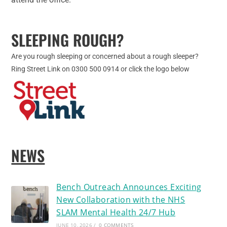
SLEEPING ROUGH?
Are you rough sleeping or concerned about a rough sleeper?
Ring Street Link on 0300 500 0914 or click the logo below
NEWS
Bench Outreach Announces Exciting
New Collaboration with the NHS
SLAM Mental Health 24/7 Hub
JUNE 10, 2026
/
0 COMMENTS