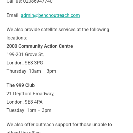
Call us: 02086947740
Email:
admin@benchoutreach.com
We also provide satellite services at the following
locations:
2000 Community Action Centre
199-201 Grove St,
London, SE8 3PG
Thursday: 10am – 3pm
The 999 Club
21 Deptford Broadway,
London, SE8 4PA
Tuesday: 1pm – 3pm
We also offer outreach support for those unable to
attend the office.