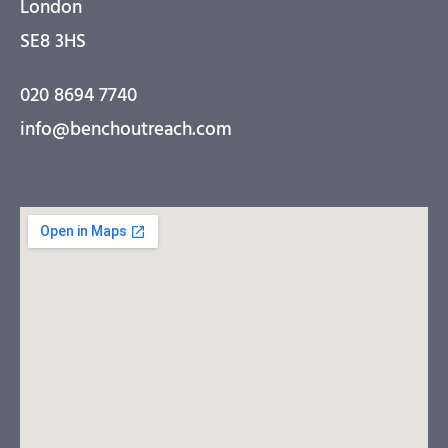
London
SE8 3HS
020 8694 7740
info@benchoutreach.com