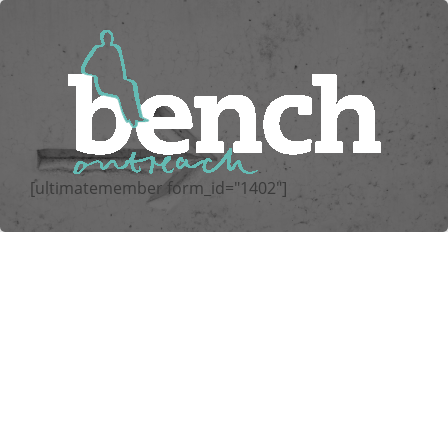
[ultimatemember form_id="1402"]