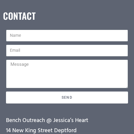
CONTACT
SEND
Bench Outreach @ Jessica’s Heart
14 New King Street Deptford