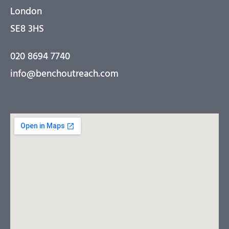
London
SE8 3HS
020 8694 7740
info@benchoutreach.com