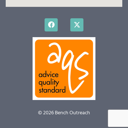
© 2026 Bench Outreach