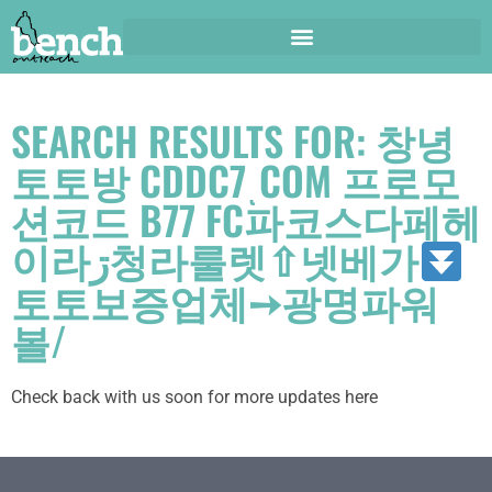
SEARCH RESULTS FOR: 창녕
토토방 CDDC7ͺCOM 프로모
션코드 B77 FC파코스다페헤
이라ڗ청라룰렛⇧넷베가
토토보증업체➙광명파워
볼/
Check back with us soon for more updates here